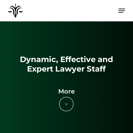
Skip
to
main
content
Dynamic, Effective and
Expert Lawyer Staff
More