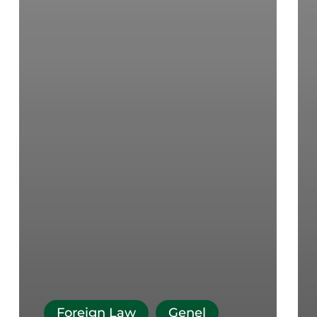
Foreign Law
Genel