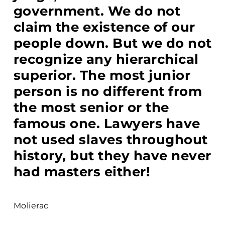
government. We do not
claim the existence of our
people down. But we do not
recognize any hierarchical
superior. The most junior
person is no different from
the most senior or the
famous one. Lawyers have
not used slaves throughout
history, but they have never
had masters either!
Molierac