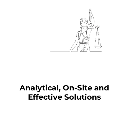
Analytical, On-Site and
Effective Solutions