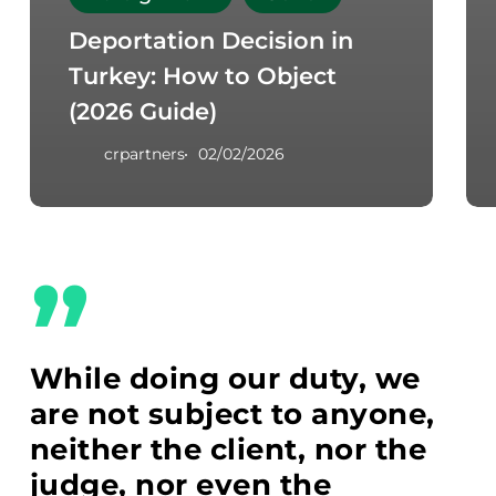
Deportation Decision in
Turkey: How to Object
(2026 Guide)
crpartners
02/02/2026
”
While doing our duty, we
are not subject to anyone,
neither the client, nor the
judge, nor even the