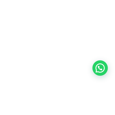
Insights