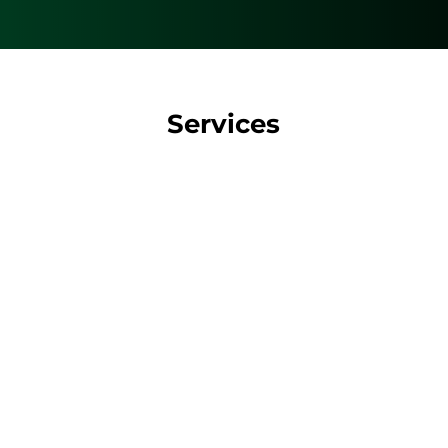
Services
D