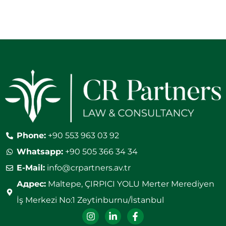
Phone:
+90 553 963 03 92
Whatsapp:
+90 505 366 34 34
E-Mail:
info@crpartners.av.tr
Адрес:
Maltepe, ÇIRPICI YOLU Merter Merediyen
İş Merkezi No:1 Zeytinburnu/İstanbul