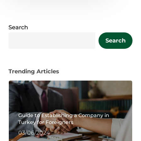
Search
Search
Trending Articles
Guide to Establishing a Company in
Turkey for Foreigners
03/06/2024