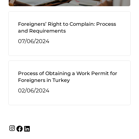
Foreigners’ Right to Complain: Process
and Requirements
07/06/2024
Process of Obtaining a Work Permit for
Foreigners in Turkey
02/06/2024