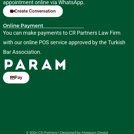
appointment online via WhatsApp.
Create Conversation
Online Payment
You can make payments to CR Partners Law Firm
with our online POS service approved by the Turkish
Bar Association.
Pay
© 2024 CR Partners | Designed by
Marquon Digital