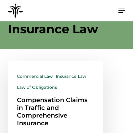
Skip
to
Category
main
Insurance Law
content
Commercial Law
Insurance Law
Law of Obligations
Compensation Claims
in Traffic and
Comprehensive
Insurance