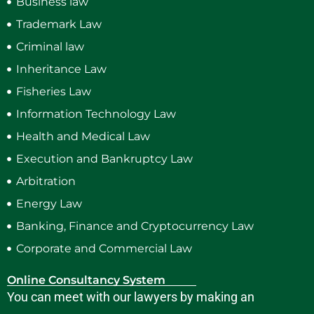
Business law
Trademark Law
Criminal law
Inheritance Law
Fisheries Law
Information Technology Law
Health and Medical Law
Execution and Bankruptcy Law
Arbitration
Energy Law
Banking, Finance and Cryptocurrency Law
Corporate and Commercial Law
Online Consultancy System
You can meet with our lawyers by making an