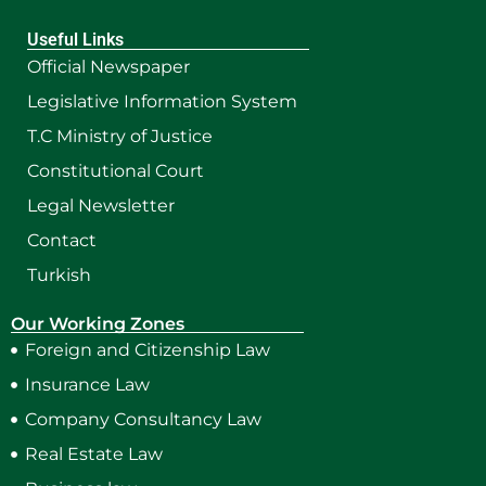
Useful Links
Official Newspaper
Legislative Information System
T.C Ministry of Justice
Constitutional Court
Legal Newsletter
Contact
Turkish
Our Working Zones
Foreign and Citizenship Law
Insurance Law
Company Consultancy Law
Real Estate Law