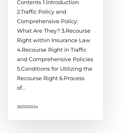
Contents 1.Introduction
2.Traffic Policy and
Comprehensive Policy:
What Are They? 3.Recourse
Right within Insurance Law
4.Recourse Right in Traffic
and Comprehensive Policies
5.Conditions for Utilizing the
Recourse Right 6.Process
of…
26/05/2024