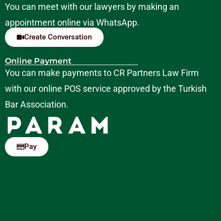
You can meet with our lawyers by making an
appointment online via WhatsApp.
Create Conversation
Online Payment
You can make payments to CR Partners Law Firm
with our online POS service approved by the Turkish
Bar Association.
Pay