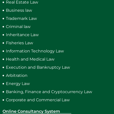
Real Estate Law
Business law
Trademark Law
Criminal law
Inheritance Law
Fisheries Law
Information Technology Law
Health and Medical Law
Execution and Bankruptcy Law
Arbitration
Energy Law
Banking, Finance and Cryptocurrency Law
Corporate and Commercial Law
Online Consultancy System