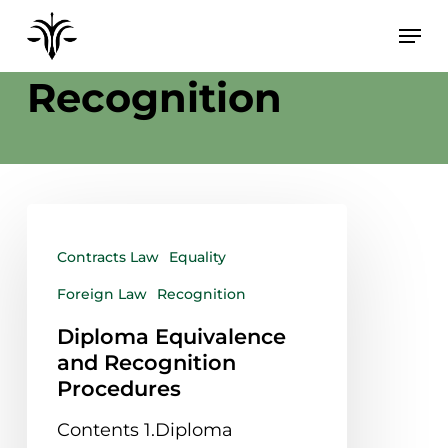
Skip
to
Category
main
Recognition
content
Contracts Law
Equality
Foreign Law
Recognition
Diploma Equivalence
and Recognition
Procedures
Contents 1.Diploma