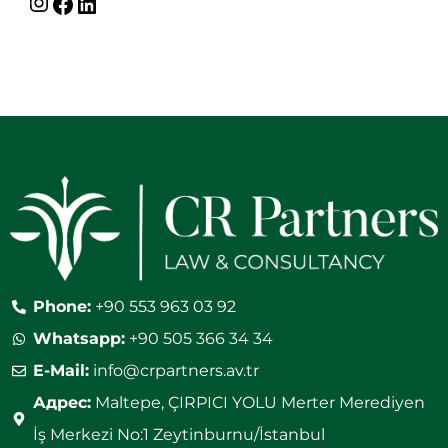
Phone:
+90 553 963 03 92
Whatsapp:
+90 505 366 34 34
E-Mail:
info@crpartners.av.tr
Адрес:
Maltepe, ÇIRPICI YOLU Merter Merediyen
İş Merkezi No:1 Zeytinburnu/İstanbul