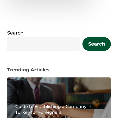
Search
Search
Trending Articles
Guide to Establishing a Company in
Turkey for Foreigners