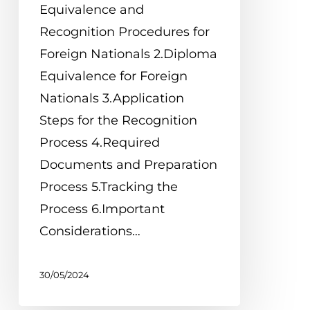
Equivalence and
Recognition Procedures for
Foreign Nationals 2.Diploma
Equivalence for Foreign
Nationals 3.Application
Steps for the Recognition
Process 4.Required
Documents and Preparation
Process 5.Tracking the
Process 6.Important
Considerations…
30/05/2024