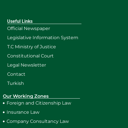
Useful Links
Official Newspaper
Legislative Information System
T.C Ministry of Justice
Constitutional Court
Legal Newsletter
Contact
Turkish
Our Working Zones
Foreign and Citizenship Law
Insurance Law
Company Consultancy Law