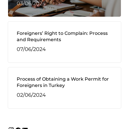
03/06/2024
Foreigners’ Right to Complain: Process
and Requirements
07/06/2024
Process of Obtaining a Work Permit for
Foreigners in Turkey
02/06/2024