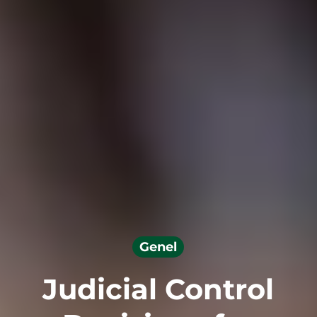
Genel
Judicial Control