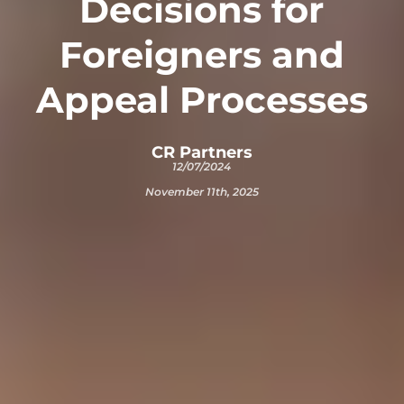
Decisions for
Foreigners and
Appeal Processes
CR Partners
12/07/2024
November 11th, 2025