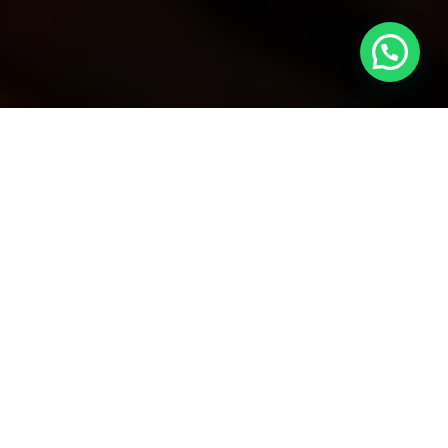
Contents
1.What is a Judicial Control Decision?
2.The Importance of Judicial Control
Decisions for Foreigners
3.Types of Judicial Control Decisions
4.Implementation of Judicial Control
Decisions
5.Appeal Process for Judicial Control